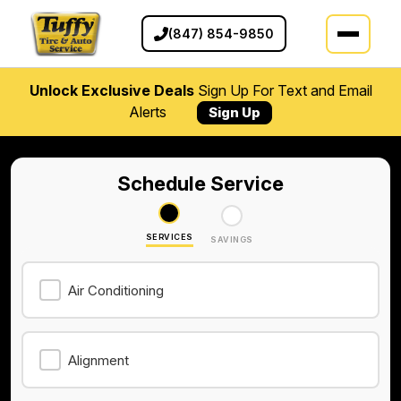
(847) 854-9850
Unlock Exclusive Deals
Sign Up For Text and Email
Alerts
Sign Up
Schedule Service
SERVICES
SAVINGS
Air Conditioning
Alignment