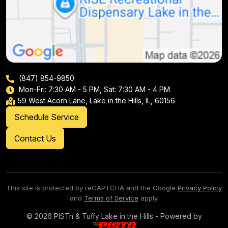
(847) 854-9850
Mon-Fri: 7:30 AM - 5 PM, Sat: 7:30 AM - 4 PM
59 West Acorn Lane, Lake in the Hills, IL, 60156
Schedule Service
Contact Us
This site is protected by reCAPTCHA and the Google
Privacy Policy
and
Terms of Service
apply.
© 2026 PISTn & Tuffy Lake in the Hills - Powered by