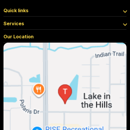
Quick links
Services
Our Location