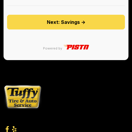
Next: Savings →
Powered by