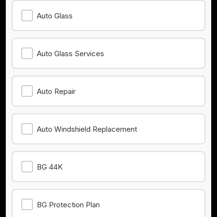
Auto Glass
Auto Glass Services
Auto Repair
Auto Windshield Replacement
BG 44K
BG Protection Plan