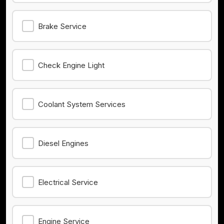
Brake Service
Check Engine Light
Coolant System Services
Diesel Engines
Electrical Service
Engine Service