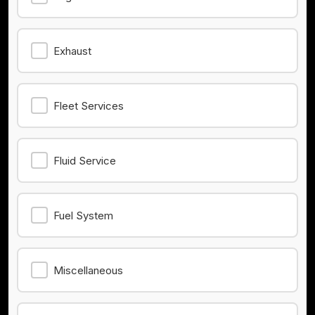
Exhaust
Fleet Services
Fluid Service
Fuel System
Miscellaneous