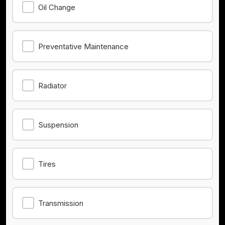
Oil Change
Preventative Maintenance
Radiator
Suspension
Tires
Transmission