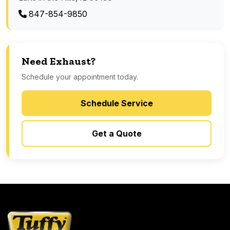
847-854-9850
Need Exhaust?
Schedule your appointment today.
Schedule Service
Get a Quote