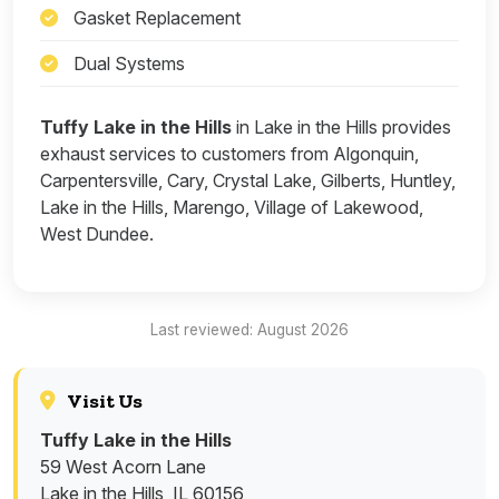
Gasket Replacement
Dual Systems
Tuffy Lake in the Hills
in Lake in the Hills provides
exhaust services to customers from Algonquin,
Carpentersville, Cary, Crystal Lake, Gilberts, Huntley,
Lake in the Hills, Marengo, Village of Lakewood,
West Dundee.
Last reviewed: August 2026
Visit Us
Tuffy Lake in the Hills
59 West Acorn Lane
Lake in the Hills, IL 60156