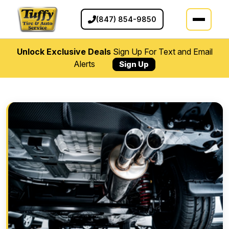
(847) 854-9850
Unlock Exclusive Deals
Sign Up For Text and Email
Alerts
Sign Up