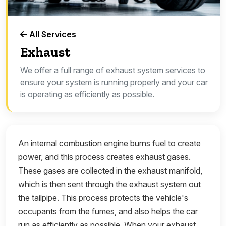
All Services
Exhaust
We offer a full range of exhaust system services to
ensure your system is running properly and your car
is operating as efficiently as possible.
An internal combustion engine burns fuel to create
power, and this process creates exhaust gases.
These gases are collected in the exhaust manifold,
which is then sent through the exhaust system out
the tailpipe. This process protects the vehicle's
occupants from the fumes, and also helps the car
run as efficiently as possible. When your exhaust