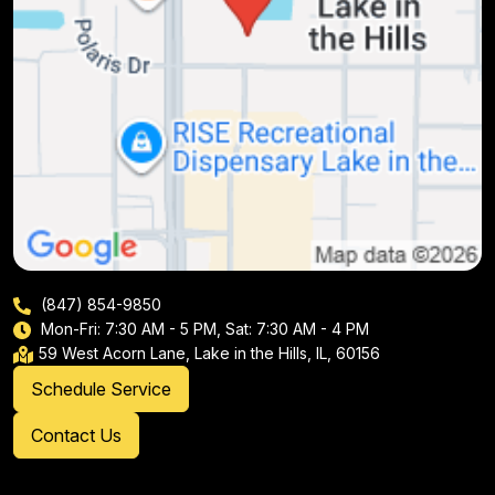
(847) 854-9850
Mon-Fri: 7:30 AM - 5 PM, Sat: 7:30 AM - 4 PM
59 West Acorn Lane, Lake in the Hills, IL, 60156
Schedule Service
Contact Us