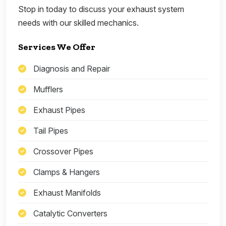
Stop in today to discuss your exhaust system
needs with our skilled mechanics.
Services We Offer
Diagnosis and Repair
Mufflers
Exhaust Pipes
Tail Pipes
Crossover Pipes
Clamps & Hangers
Exhaust Manifolds
Catalytic Converters