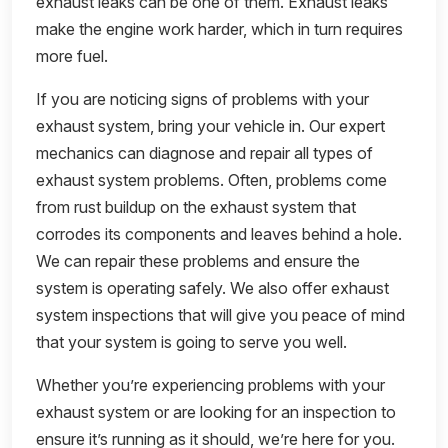
exhaust leaks can be one of them. Exhaust leaks
make the engine work harder, which in turn requires
more fuel.
If you are noticing signs of problems with your
exhaust system, bring your vehicle in. Our expert
mechanics can diagnose and repair all types of
exhaust system problems. Often, problems come
from rust buildup on the exhaust system that
corrodes its components and leaves behind a hole.
We can repair these problems and ensure the
system is operating safely. We also offer exhaust
system inspections that will give you peace of mind
that your system is going to serve you well.
Whether you’re experiencing problems with your
exhaust system or are looking for an inspection to
ensure it’s running as it should, we’re here for you.