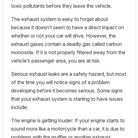
toxic pollutants before they leave the vehicle.
The exhaust system is easy to forget about
because it doesn’t seem to have a direct impact on
whether or not your car will drive. However, the
exhaust gases contain a deadly gas called carbon
monoxide. If it is not properly filtered away from the
vehicle’s passenger area, you are at risk.
Serious exhaust leaks are a safety hazard, but most
of the time you will notice signs of a problem
developing before it becomes serious. Some signs
that your exhaust system is starting to have issues
include:
The engine is getting louder: If your engine starts to
sound more like a motorcycle than a car, it is due to
problems with the muffler or another exhaust