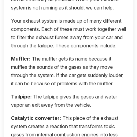
system is not running as it should, we can help.
Your exhaust system is made up of many different
components. Each of these must work together well
to filter the exhaust fumes away from your car and
through the tailpipe. These components include:
Muffler:
The muffler gets its name because it
muffles the sounds of the gases as they move
through the system. If the car gets suddenly louder,
it can be because of problems with the muffler.
Tailpipe:
The tailpipe gives the gases and water
vapor an exit away from the vehicle.
Catalytic converter:
This piece of the exhaust
system creates a reaction that transforms toxic
gases from internal combustion engines into less