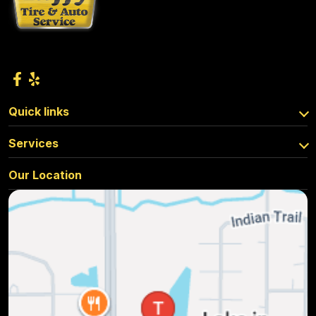
Quick links
Services
Our Location