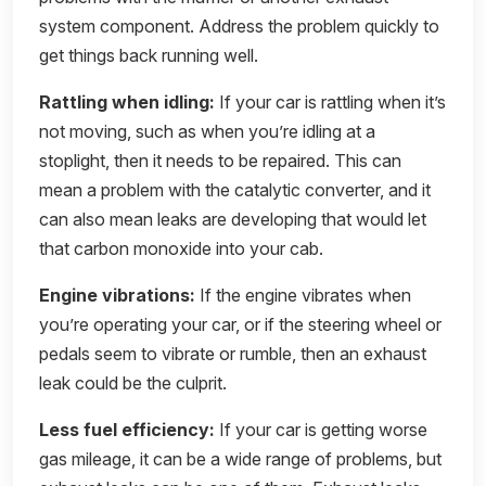
system component. Address the problem quickly to
get things back running well.
Rattling when idling:
If your car is rattling when it’s
not moving, such as when you’re idling at a
stoplight, then it needs to be repaired. This can
mean a problem with the catalytic converter, and it
can also mean leaks are developing that would let
that carbon monoxide into your cab.
Engine vibrations:
If the engine vibrates when
you’re operating your car, or if the steering wheel or
pedals seem to vibrate or rumble, then an exhaust
leak could be the culprit.
Less fuel efficiency:
If your car is getting worse
gas mileage, it can be a wide range of problems, but