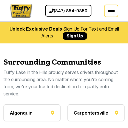
(847) 854-9850
Unlock Exclusive Deals
Sign Up For Text and Email
Alerts
Sign Up
Surrounding Communities
Tuffy Lake in the Hills proudly serves drivers throughout
the surrounding area. No matter where you're coming
from, we're your trusted destination for quality auto
service.
Algonquin
Carpentersville