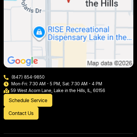
(847) 854-9850
Mon-Fri: 7:30 AM - 5 PM, Sat: 7:30 AM - 4 PM
59 West Acorn Lane, Lake in the Hills, IL, 60156
Schedule Service
Contact Us