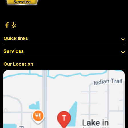
Quick links
Services
Our Location