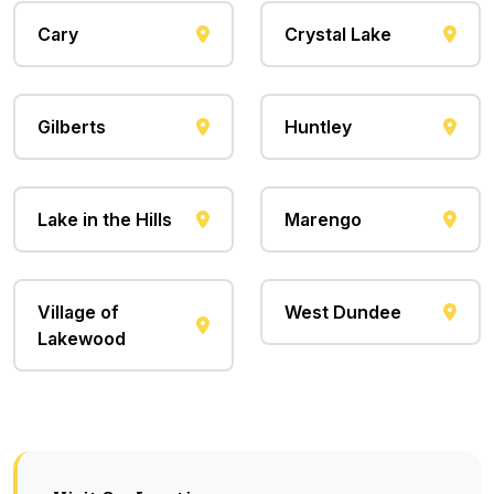
Cary
Crystal Lake
Gilberts
Huntley
Lake in the Hills
Marengo
Village of
West Dundee
Lakewood