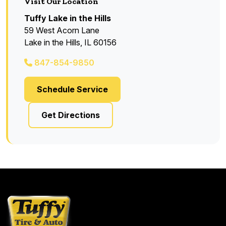
Visit Our Location
Tuffy Lake in the Hills
59 West Acorn Lane
Lake in the Hills, IL 60156
847-854-9850
Schedule Service
Get Directions