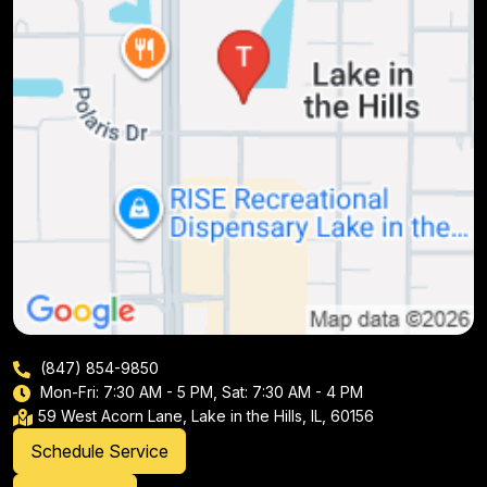
(847) 854-9850
Mon-Fri: 7:30 AM - 5 PM, Sat: 7:30 AM - 4 PM
59 West Acorn Lane, Lake in the Hills, IL, 60156
Schedule Service