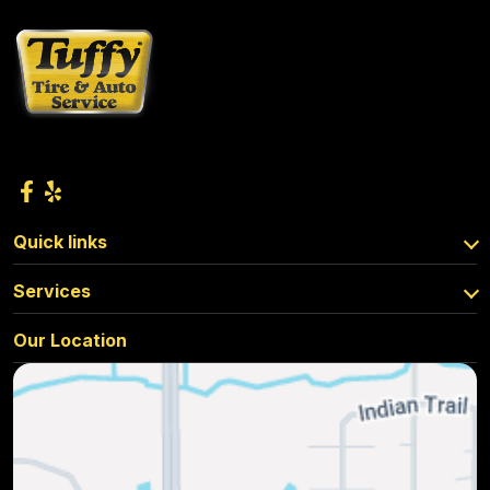
Quick links
Services
Our Location