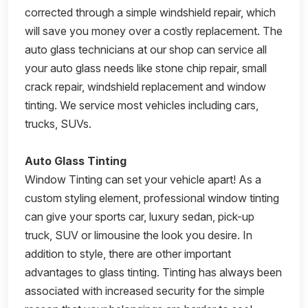
corrected through a simple windshield repair, which
will save you money over a costly replacement. The
auto glass technicians at our shop can service all
your auto glass needs like stone chip repair, small
crack repair, windshield replacement and window
tinting. We service most vehicles including cars,
trucks, SUVs.
Auto Glass Tinting
Window Tinting can set your vehicle apart! As a
custom styling element, professional window tinting
can give your sports car, luxury sedan, pick-up
truck, SUV or limousine the look you desire. In
addition to style, there are other important
advantages to glass tinting. Tinting has always been
associated with increased security for the simple