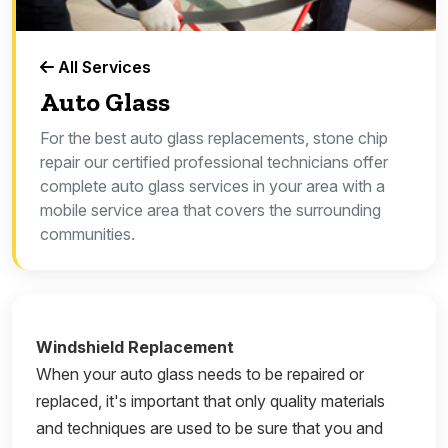
All Services
Auto Glass
For the best auto glass replacements, stone chip
repair our certified professional technicians offer
complete auto glass services in your area with a
mobile service area that covers the surrounding
communities.
Windshield Replacement
When your auto glass needs to be repaired or
replaced, it's important that only quality materials
and techniques are used to be sure that you and