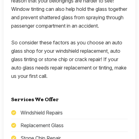
reason that your belongings are harder to see!
Window tinting can also help hold the glass together
and prevent shattered glass from spraying through
passenger compartment in an accident.
So consider these factors as you choose an auto
glass shop for your windshield replacement, auto
glass tinting or stone chip or crack repair! If your
auto glass needs repair replacement or tinting, make
us your first call.
Services We Offer
Windshield Repairs
Replacement Glass
Stone Chip Repair