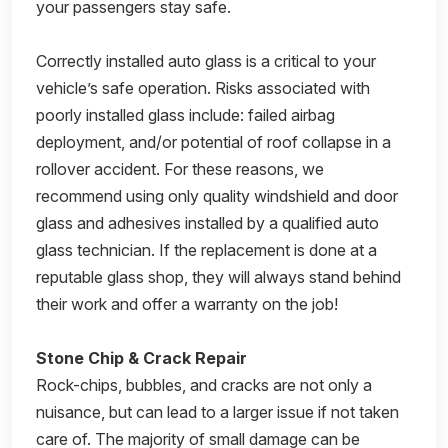
your passengers stay safe.
Correctly installed auto glass is a critical to your
vehicle’s safe operation. Risks associated with
poorly installed glass include: failed airbag
deployment, and/or potential of roof collapse in a
rollover accident. For these reasons, we
recommend using only quality windshield and door
glass and adhesives installed by a qualified auto
glass technician. If the replacement is done at a
reputable glass shop, they will always stand behind
their work and offer a warranty on the job!
Stone Chip & Crack Repair
Rock-chips, bubbles, and cracks are not only a
nuisance, but can lead to a larger issue if not taken
care of. The majority of small damage can be