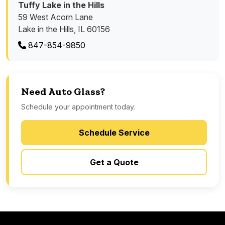
Tuffy Lake in the Hills
59 West Acorn Lane
Lake in the Hills, IL 60156
847-854-9850
Need Auto Glass?
Schedule your appointment today.
Schedule Service
Get a Quote