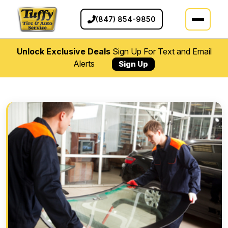
(847) 854-9850
Unlock Exclusive Deals
Sign Up For Text and Email
Alerts
Sign Up