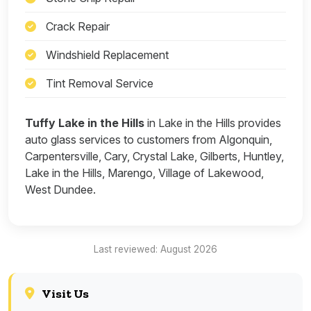
Crack Repair
Windshield Replacement
Tint Removal Service
Tuffy Lake in the Hills
in Lake in the Hills provides
auto glass services to customers from Algonquin,
Carpentersville, Cary, Crystal Lake, Gilberts, Huntley,
Lake in the Hills, Marengo, Village of Lakewood,
West Dundee.
Last reviewed: August 2026
Visit Us