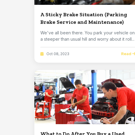
A Sticky Brake Situation (Parking
Brake Service and Maintenance)
We've all been there. You park your vehicle on
a steeper than usual hill and worry about it roll...
Read
Oct 08, 2023
What to Do After You Buy a Used