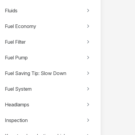
Fluids
Fuel Economy
Fuel Filter
Fuel Pump
Fuel Saving Tip: Slow Down
Fuel System
Headlamps
Inspection