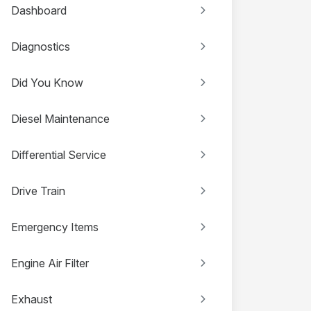
Dashboard
Diagnostics
Did You Know
Diesel Maintenance
Differential Service
Drive Train
Emergency Items
Engine Air Filter
Exhaust