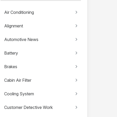
Air Conditioning
Alignment
Automotive News
Battery
Brakes
Cabin Air Filter
Cooling System
Customer Detective Work