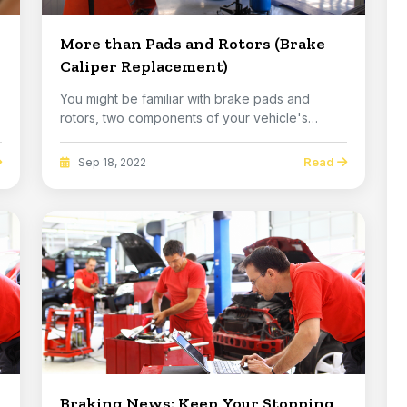
More than Pads and Rotors (Brake
Caliper Replacement)
You might be familiar with brake pads and
rotors, two components of your vehicle's
brakes that ha...
Read
Sep 18, 2022
Braking News: Keep Your Stopping