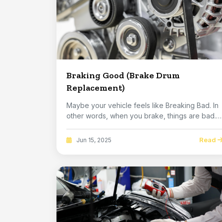
Braking Good (Brake Drum
Replacement)
Maybe your vehicle feels like Breaking Bad. In
other words, when you brake, things are bad.
You...
Read
Jun 15, 2025