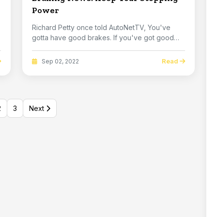
Power
Richard Petty once told AutoNetTV, You've
gotta have good brakes. If you've got good
brakes you c...
Read
Sep 02, 2022
2
3
Next