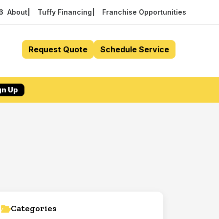
56
About
Tuffy Financing
Franchise Opportunities
Request Quote
Schedule Service
gn Up
Categories