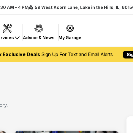
7:30 AM - 4 PM
59 West Acorn Lane, Lake in the Hills, IL, 601
rvices
Advice & News
My Garage
k Exclusive Deals
Sign Up For Text and Email Alerts
Si
ory.