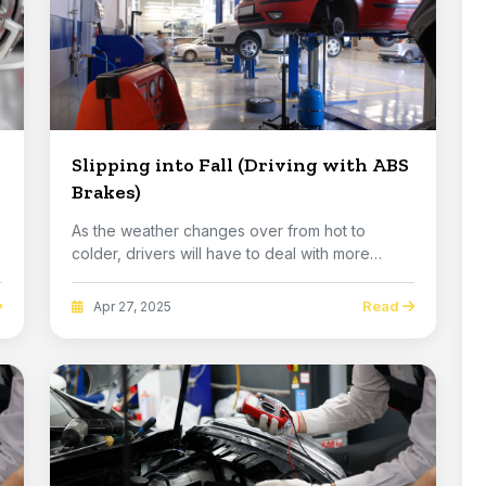
Slipping into Fall (Driving with ABS
Brakes)
As the weather changes over from hot to
colder, drivers will have to deal with more
slippery stre...
Read
Apr 27, 2025