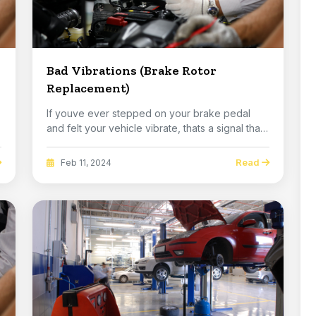
Bad Vibrations (Brake Rotor
Replacement)
If youve ever stepped on your brake pedal
and felt your vehicle vibrate, thats a signal that
you ...
Read
Feb 11, 2024