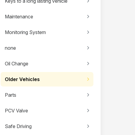
Keys to a long lasting vehicle
Maintenance
Monitoring System
none
Oil Change
Older Vehicles
Parts
PCV Valve
Safe Driving