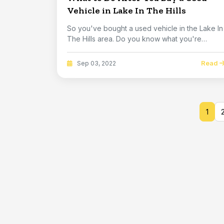
Vehicle in Lake In The Hills
So you've bought a used vehicle in the Lake In
The Hills area. Do you know what you're
getting? I...
Read
Sep 03, 2022
1