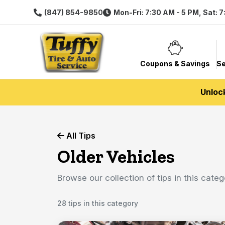
(847) 854-9850
Mon-Fri: 7:30 AM - 5 PM, Sat: 
Coupons & Savings
Se
Unloc
All Tips
Older Vehicles
Browse our collection of tips in this categ
28 tips in this category