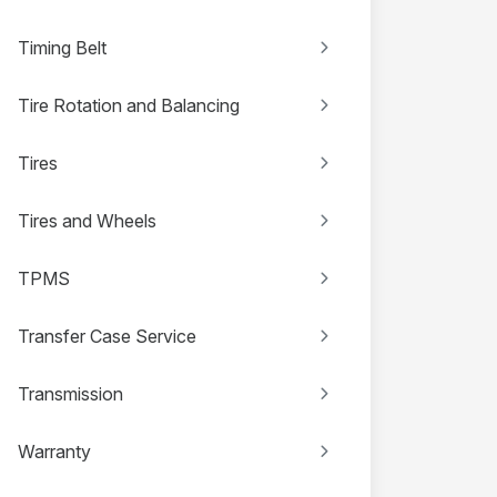
Timing Belt
Tire Rotation and Balancing
Tires
Tires and Wheels
TPMS
Transfer Case Service
Transmission
Warranty