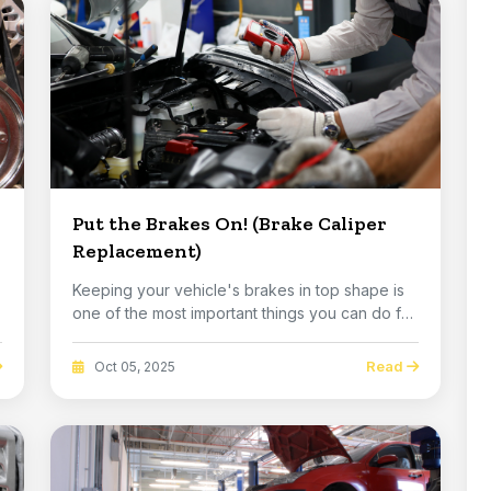
Put the Brakes On! (Brake Caliper
Replacement)
Keeping your vehicle's brakes in top shape is
one of the most important things you can do for
you...
Read
Oct 05, 2025