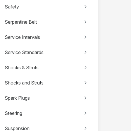
Safety
Serpentine Belt
Service Intervals
Service Standards
Shocks & Struts
Shocks and Struts
Spark Plugs
Steering
Suspension