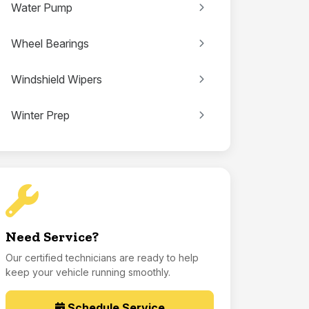
Water Pump
Wheel Bearings
Windshield Wipers
Winter Prep
Need Service?
Our certified technicians are ready to help
keep your vehicle running smoothly.
Schedule Service