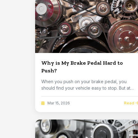
Why is My Brake Pedal Hard to
Push?
When you push on your brake pedal, you
should find your vehicle easy to stop. But at
some point,...
Read
Mar 15, 2026