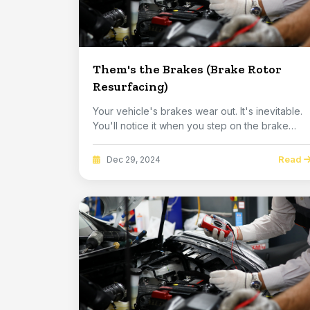
Them's the Brakes (Brake Rotor
Resurfacing)
Your vehicle's brakes wear out. It's inevitable.
You'll notice it when you step on the brake
ped...
Read
Dec 29, 2024