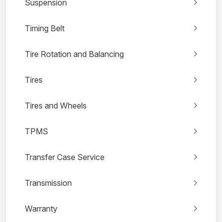
Suspension
Timing Belt
Tire Rotation and Balancing
Tires
Tires and Wheels
TPMS
Transfer Case Service
Transmission
Warranty