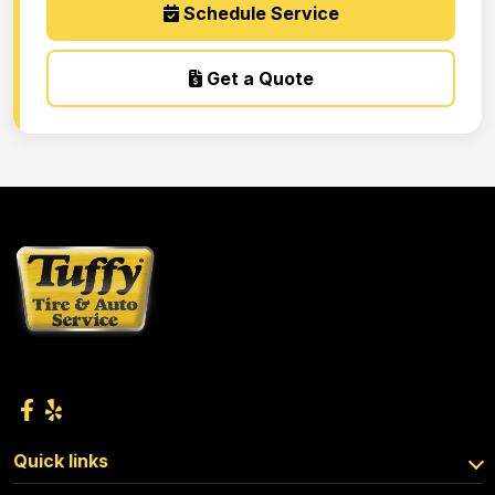
Schedule Service
Get a Quote
Quick links