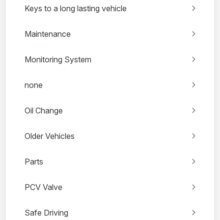
Keys to a long lasting vehicle
Maintenance
Monitoring System
none
Oil Change
Older Vehicles
Parts
PCV Valve
Safe Driving