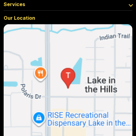
Services
Our Location