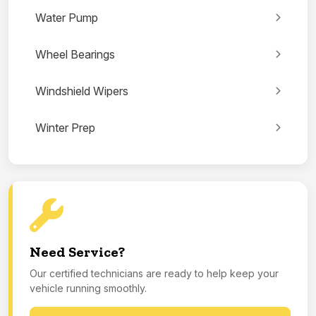
Water Pump
Wheel Bearings
Windshield Wipers
Winter Prep
Need Service?
Our certified technicians are ready to help keep your
vehicle running smoothly.