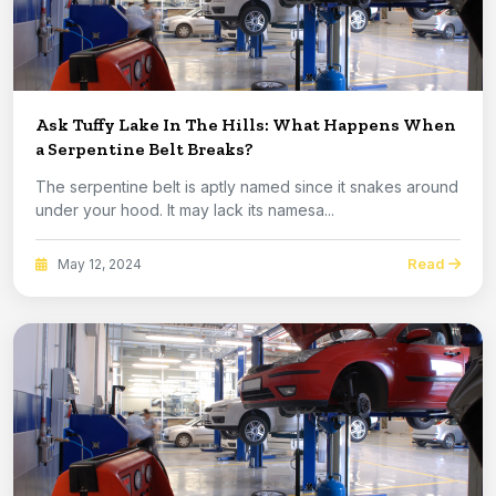
Ask Tuffy Lake In The Hills: What Happens When
a Serpentine Belt Breaks?
The serpentine belt is aptly named since it snakes around
under your hood. It may lack its namesa...
Read
May 12, 2024