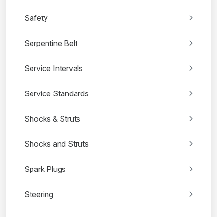
Safety
Serpentine Belt
Service Intervals
Service Standards
Shocks & Struts
Shocks and Struts
Spark Plugs
Steering