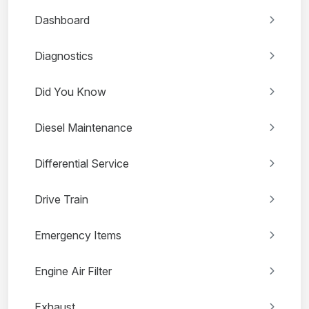
Dashboard
Diagnostics
Did You Know
Diesel Maintenance
Differential Service
Drive Train
Emergency Items
Engine Air Filter
Exhaust