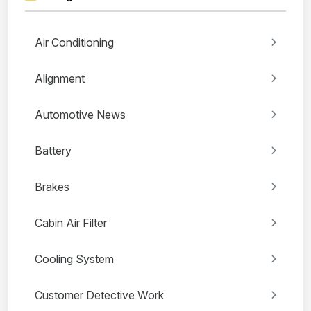
Air Conditioning
Alignment
Automotive News
Battery
Brakes
Cabin Air Filter
Cooling System
Customer Detective Work