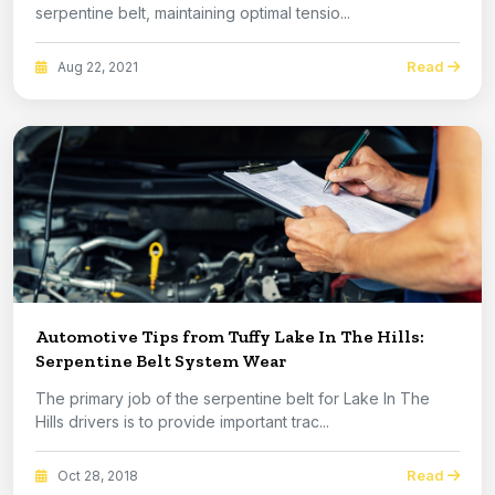
serpentine belt, maintaining optimal tensio...
Read
Aug 22, 2021
Automotive Tips from Tuffy Lake In The Hills:
Serpentine Belt System Wear
The primary job of the serpentine belt for Lake In The
Hills drivers is to provide important trac...
Read
Oct 28, 2018