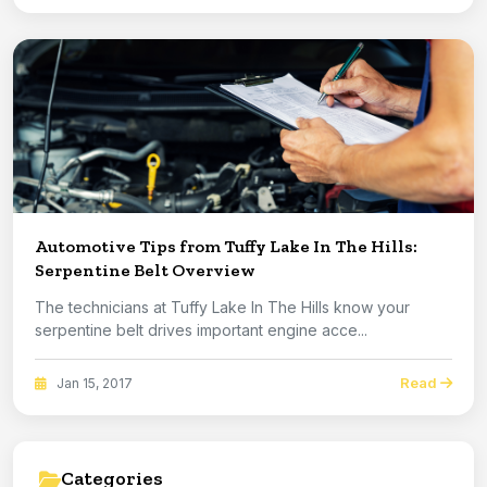
Automotive Tips from Tuffy Lake In The Hills:
Serpentine Belt Overview
The technicians at Tuffy Lake In The Hills know your
serpentine belt drives important engine acce...
Read
Jan 15, 2017
Categories