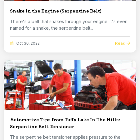
Snake in the Engine (Serpentine Belt)
There's a belt that snakes through your engine. It's even
named for a snake, the serpentine belt...
Read
Oct 30, 2022
Automotive Tips from Tuffy Lake In The Hills:
Serpentine Belt Tensioner
The serpentine belt tensioner applies pressure to the