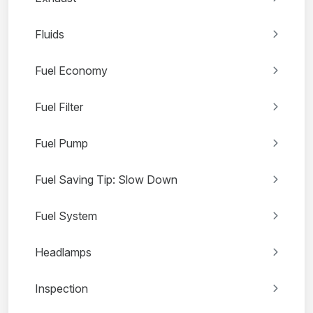
Fluids
Fuel Economy
Fuel Filter
Fuel Pump
Fuel Saving Tip: Slow Down
Fuel System
Headlamps
Inspection