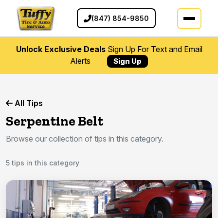
(847) 854-9850
Unlock Exclusive Deals
Sign Up For Text and Email
Alerts
Sign Up
All Tips
Serpentine Belt
Browse our collection of tips in this category.
5 tips in this category