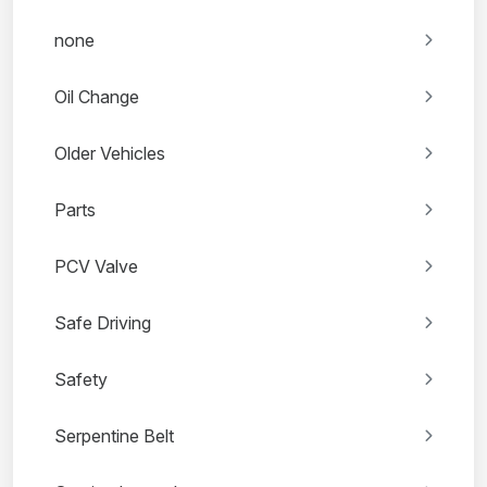
none
Oil Change
Older Vehicles
Parts
PCV Valve
Safe Driving
Safety
Serpentine Belt