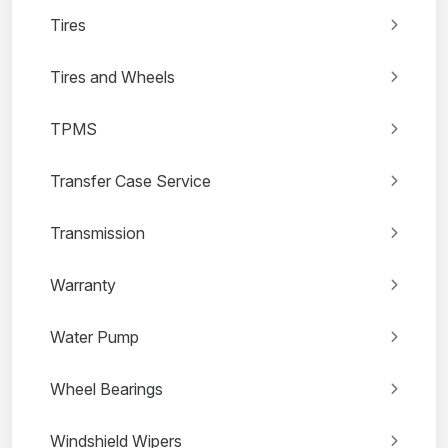
Tires
Tires and Wheels
TPMS
Transfer Case Service
Transmission
Warranty
Water Pump
Wheel Bearings
Windshield Wipers