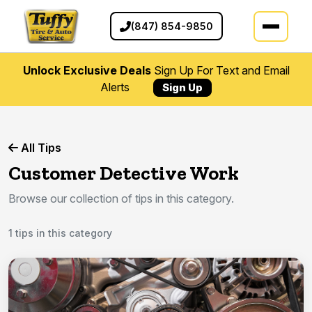
(847) 854-9850
Unlock Exclusive Deals
Sign Up For Text and Email
Alerts
Sign Up
All Tips
Customer Detective Work
Browse our collection of tips in this category.
1 tips in this category