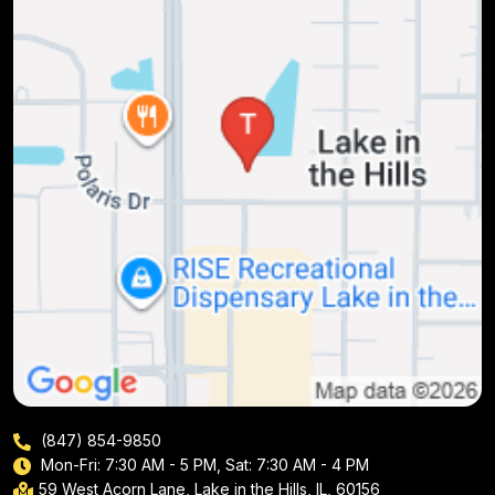
(847) 854-9850
Mon-Fri: 7:30 AM - 5 PM, Sat: 7:30 AM - 4 PM
59 West Acorn Lane, Lake in the Hills, IL, 60156