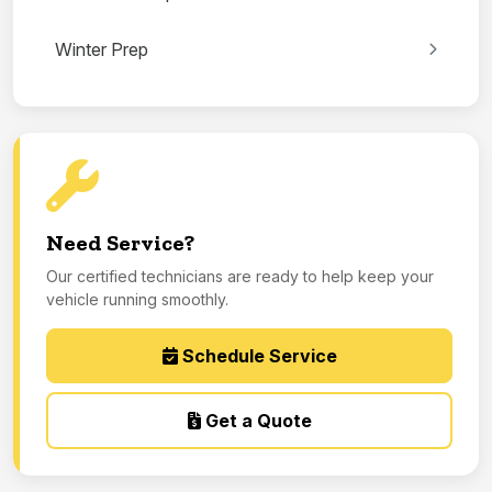
Winter Prep
Need Service?
Our certified technicians are ready to help keep your
vehicle running smoothly.
Schedule Service
Get a Quote