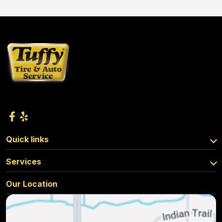
Quick links
Services
Our Location