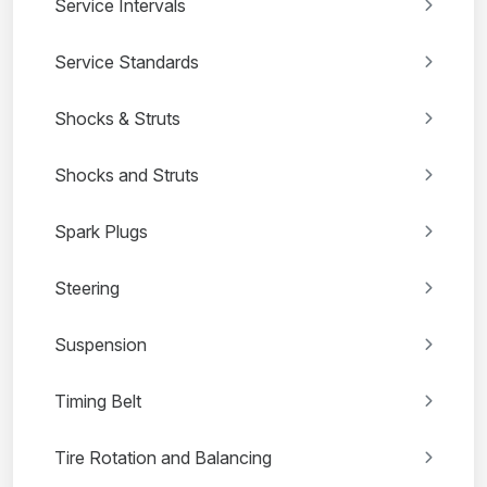
Service Intervals
Service Standards
Shocks & Struts
Shocks and Struts
Spark Plugs
Steering
Suspension
Timing Belt
Tire Rotation and Balancing