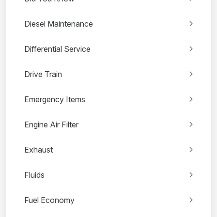
Diesel Maintenance
Differential Service
Drive Train
Emergency Items
Engine Air Filter
Exhaust
Fluids
Fuel Economy