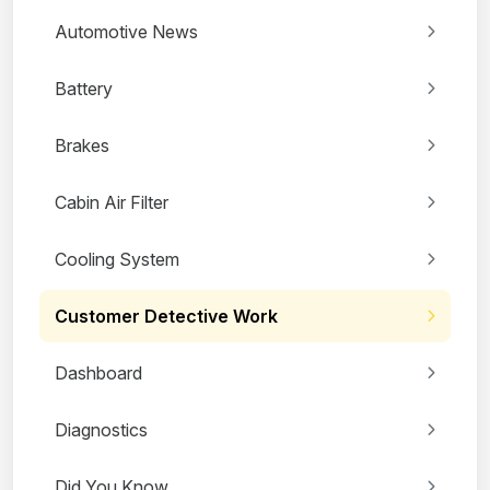
Automotive News
Battery
Brakes
Cabin Air Filter
Cooling System
Customer Detective Work
Dashboard
Diagnostics
Did You Know