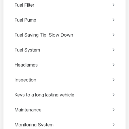
Fuel Filter
Fuel Pump
Fuel Saving Tip: Slow Down
Fuel System
Headlamps
Inspection
Keys to a long lasting vehicle
Maintenance
Monitoring System