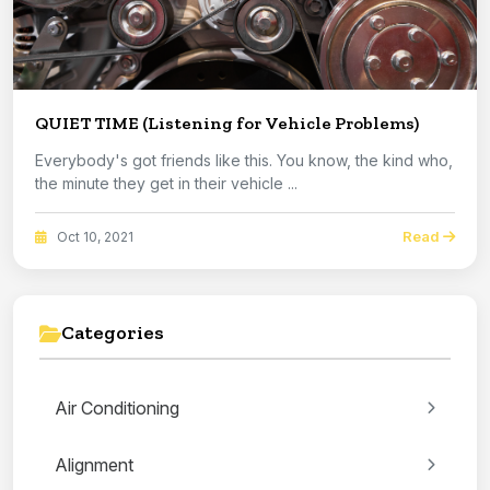
QUIET TIME (Listening for Vehicle Problems)
Everybody's got friends like this. You know, the kind who,
the minute they get in their vehicle ...
Read
Oct 10, 2021
Categories
Air Conditioning
Alignment