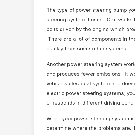
The type of power steering pump yo
steering system it uses. One works 
belts driven by the engine which pre
There are a lot of components in t
quickly than some other systems.
Another power steering system works 
and produces fewer emissions. It wo
vehicle’s electrical system and does
electric power steering systems, yo
or responds in different driving condi
When your power steering system isn’
determine where the problems are. N