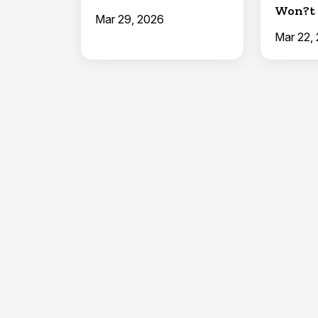
Won?t 
Mar 29, 2026
Hold a
Mar 22,