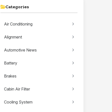
Categories
Air Conditioning
Alignment
Automotive News
Battery
Brakes
Cabin Air Filter
Cooling System