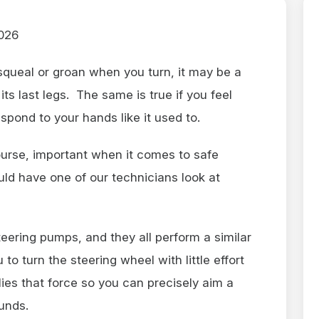
026
squeal or groan when you turn, it may be a
ts last legs. The same is true if you feel
respond to your hands like it used to.
course, important when it comes to safe
uld have one of our technicians look at
teering pumps, and they all perform a similar
to turn the steering wheel with little effort
ies that force so you can precisely aim a
ounds.