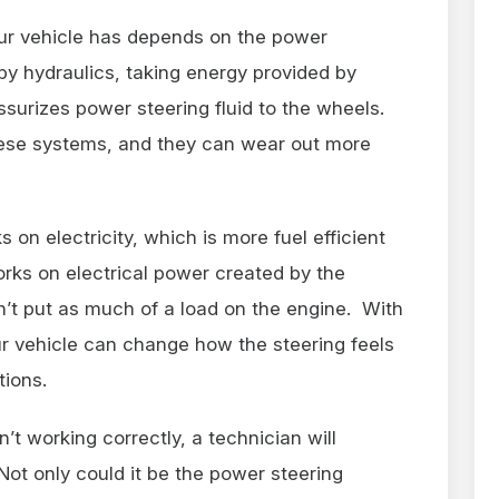
ur vehicle has depends on the power
by hydraulics, taking energy provided by
ssurizes power steering fluid to the wheels.
hese systems, and they can wear out more
on electricity, which is more fuel efficient
rks on electrical power created by the
n’t put as much of a load on the engine. With
ur vehicle can change how the steering feels
tions.
t working correctly, a technician will
ot only could it be the power steering