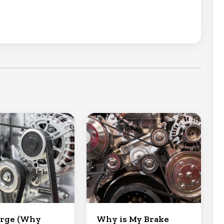
arge (Why
Why is My Brake