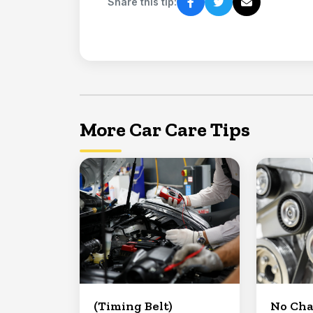
Share this tip:
More Car Care Tips
(Timing Belt)
No Ch