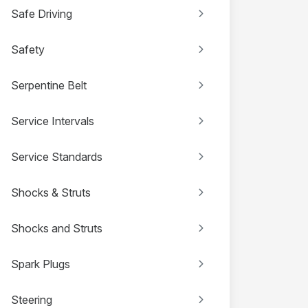
Safe Driving
Safety
Serpentine Belt
Service Intervals
Service Standards
Shocks & Struts
Shocks and Struts
Spark Plugs
Steering