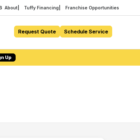
56
About
Tuffy Financing
Franchise Opportunities
Request Quote
Schedule Service
gn Up