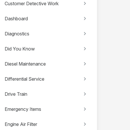
Customer Detective Work
Dashboard
Diagnostics
Did You Know
Diesel Maintenance
Differential Service
Drive Train
Emergency Items
Engine Air Filter