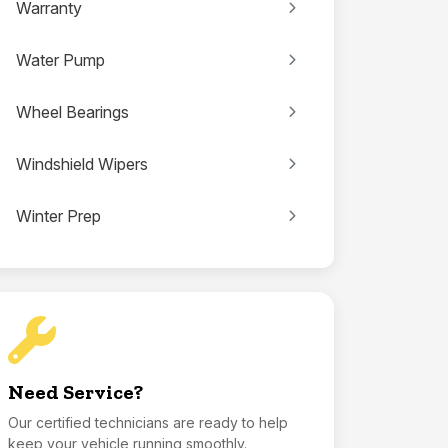
Warranty
Water Pump
Wheel Bearings
Windshield Wipers
Winter Prep
Need Service?
Our certified technicians are ready to help
keep your vehicle running smoothly.