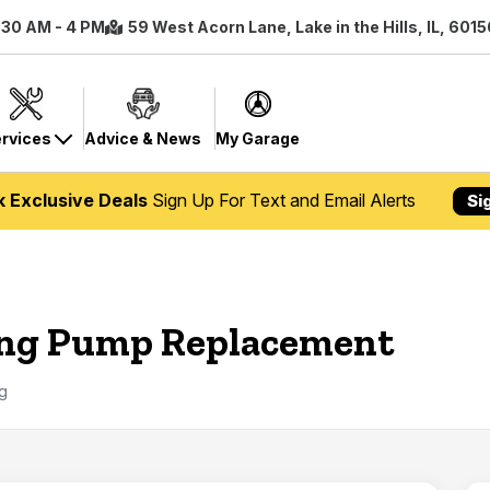
7:30 AM - 4 PM
59 West Acorn Lane, Lake in the Hills, IL, 601
rvices
Advice & News
My Garage
k Exclusive Deals
Sign Up For Text and Email Alerts
Si
ing Pump Replacement
g