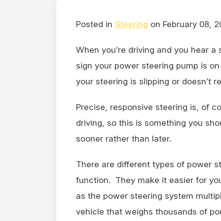
Posted in
Steering
on February 08, 2
When you’re driving and you hear a 
sign your power steering pump is on i
your steering is slipping or doesn’t 
Precise, responsive steering is, of 
driving, so this is something you sho
sooner rather than later.
There are different types of power s
function. They make it easier for you 
as the power steering system multipl
vehicle that weighs thousands of p