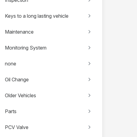
Keys to a long lasting vehicle
Maintenance
Monitoring System
none
Oil Change
Older Vehicles
Parts
PCV Valve