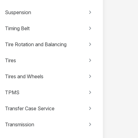
Suspension
Timing Belt
Tire Rotation and Balancing
Tires
Tires and Wheels
TPMS
Transfer Case Service
Transmission