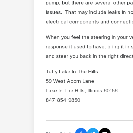
pump, but there are several other pa
issues. That may include leaks in ho
electrical components and connecti
When you feel the steering in your v
response it used to have, bring it i
and steer you back in the right direct
Tuffy Lake In The Hills
59 West Acorn Lane
Lake In The Hills, Illinois 60156
847-854-9850