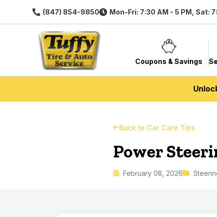
(847) 854-9850
Mon-Fri: 7:30 AM - 5 PM, Sat: 
Coupons & Savings
Se
Unloc
Back to Car Care Tips
Power Steer
February 08, 2026
Steerin