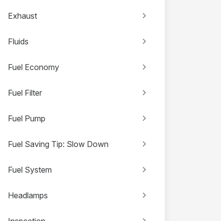
Exhaust
Fluids
Fuel Economy
Fuel Filter
Fuel Pump
Fuel Saving Tip: Slow Down
Fuel System
Headlamps
Inspection