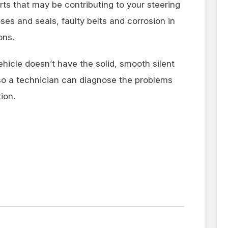
rts that may be contributing to your steering
ses and seals, faulty belts and corrosion in
ons.
ehicle doesn’t have the solid, smooth silent
n so a technician can diagnose the problems
ion.