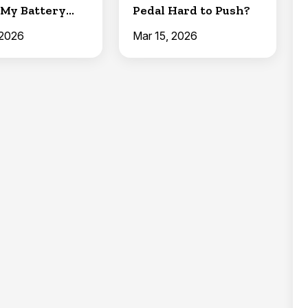
My Battery
Pedal Hard to Push?
 Charge?)
 2026
Mar 15, 2026