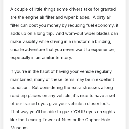
A couple of little things some drivers take for granted
are the engine air filter and wiper blades. A dirty air
filter can cost you money by reducing fuel economy; it
adds up on a long trip. And worn-out wiper blades can
make visibility while driving in a rainstorm a blinding,
unsafe adventure that you never want to experience,
especially in unfamiliar territory.
If you're in the habit of having your vehicle regularly
maintained, many of these items may be in excellent
condition. But considering the extra stresses a long
road trip places on any vehicle, it's nice to have a set
of our trained eyes give your vehicle a closer look.
That way you'll be able to gaze YOUR eyes on sights
like the Leaning Tower of Niles or the Gopher Hole
Museum.