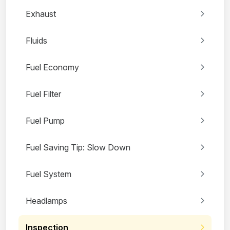
Exhaust
Fluids
Fuel Economy
Fuel Filter
Fuel Pump
Fuel Saving Tip: Slow Down
Fuel System
Headlamps
Inspection