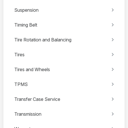
Suspension
Timing Belt
Tire Rotation and Balancing
Tires
Tires and Wheels
TPMS
Transfer Case Service
Transmission