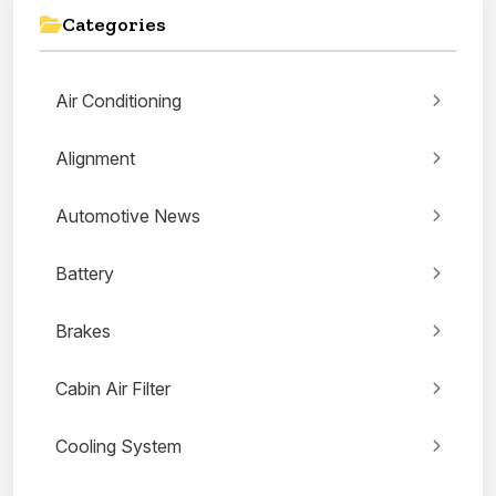
Categories
Air Conditioning
Alignment
Automotive News
Battery
Brakes
Cabin Air Filter
Cooling System