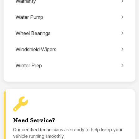
Warranty
Water Pump
Wheel Bearings
Windshield Wipers
Winter Prep
Need Service?
Our certified technicians are ready to help keep your
vehicle running smoothly.