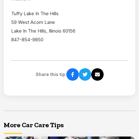
Tuffy Lake In The Hills
59 West Acorn Lane
Lake In The Hills, Illinois 60156
847-854-9850
Share this tip:
More Car Care Tips