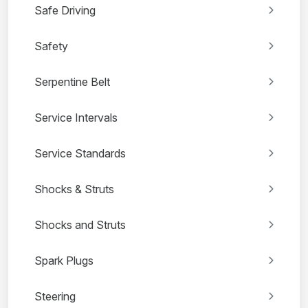
Safe Driving
Safety
Serpentine Belt
Service Intervals
Service Standards
Shocks & Struts
Shocks and Struts
Spark Plugs
Steering