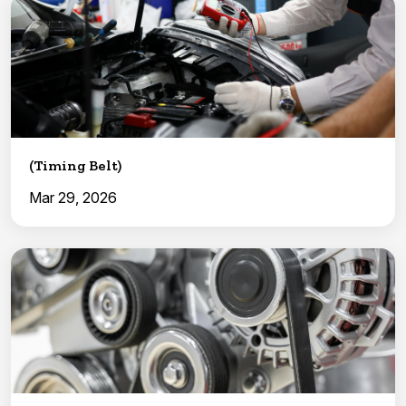
(Timing Belt)
Mar 29, 2026