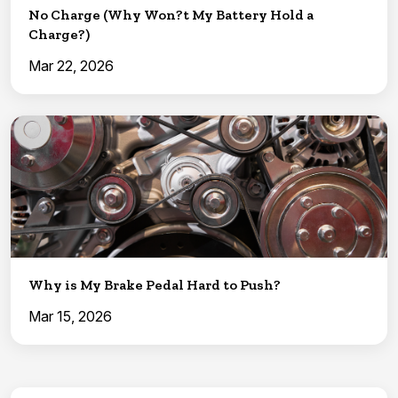
No Charge (Why Won?t My Battery Hold a
Charge?)
Mar 22, 2026
Why is My Brake Pedal Hard to Push?
Mar 15, 2026