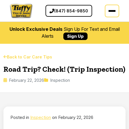
(847) 854-9850
Unlock Exclusive Deals
Sign Up For Text and Email
Alerts
Sign Up
Back to Car Care Tips
Road Trip? Check! (Trip Inspection)
February 22, 2026
Inspection
Posted in
Inspection
on February 22, 2026