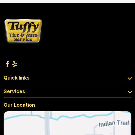
Quick links
Services
Our Location