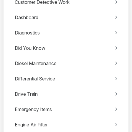
Customer Detective Work
Dashboard
Diagnostics
Did You Know
Diesel Maintenance
Differential Service
Drive Train
Emergency Items
Engine Air Filter