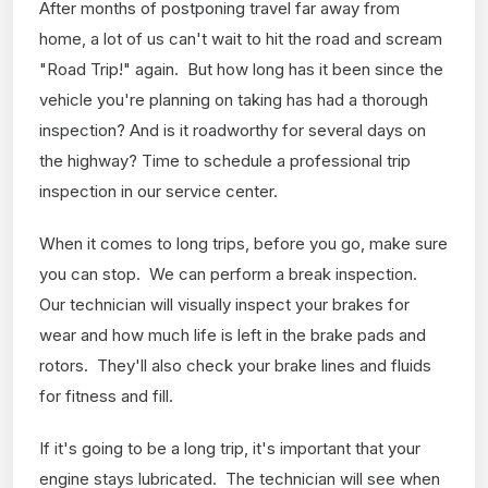
After months of postponing travel far away from
home, a lot of us can't wait to hit the road and scream
"Road Trip!" again. But how long has it been since the
vehicle you're planning on taking has had a thorough
inspection? And is it roadworthy for several days on
the highway? Time to schedule a professional trip
inspection in our service center.
When it comes to long trips, before you go, make sure
you can stop. We can perform a break inspection.
Our technician will visually inspect your brakes for
wear and how much life is left in the brake pads and
rotors. They'll also check your brake lines and fluids
for fitness and fill.
If it's going to be a long trip, it's important that your
engine stays lubricated. The technician will see when