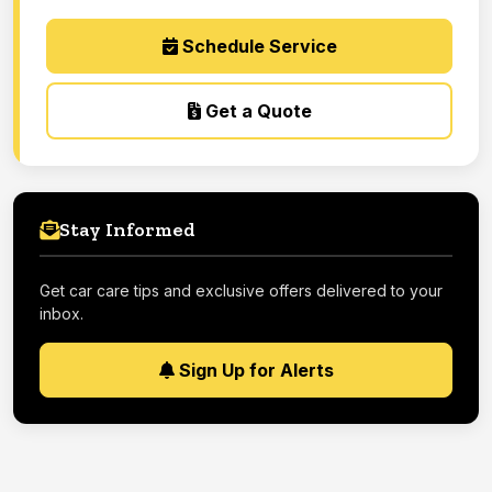
Schedule Service
Get a Quote
Stay Informed
Get car care tips and exclusive offers delivered to your
inbox.
Sign Up for Alerts