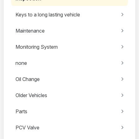
Keys to a long lasting vehicle
Maintenance
Monitoring System
none
Oil Change
Older Vehicles
Parts
PCV Valve