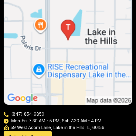
(847) 854-9850
Mon-Fri: 7:30 AM - 5 PM, Sat: 7:30 AM - 4 PM
59 West Acorn Lane, Lake in the Hills, IL, 60156