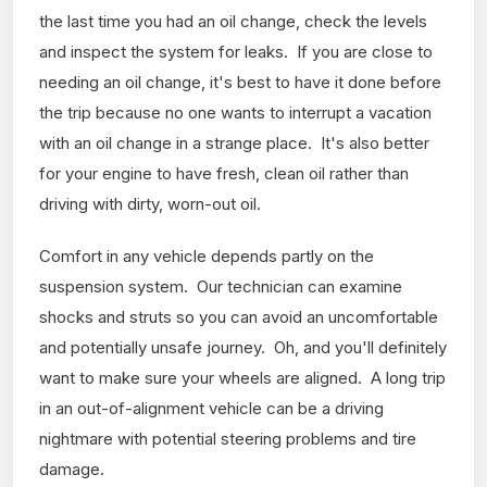
the last time you had an oil change, check the levels
and inspect the system for leaks. If you are close to
needing an oil change, it's best to have it done before
the trip because no one wants to interrupt a vacation
with an oil change in a strange place. It's also better
for your engine to have fresh, clean oil rather than
driving with dirty, worn-out oil.
Comfort in any vehicle depends partly on the
suspension system. Our technician can examine
shocks and struts so you can avoid an uncomfortable
and potentially unsafe journey. Oh, and you'll definitely
want to make sure your wheels are aligned. A long trip
in an out-of-alignment vehicle can be a driving
nightmare with potential steering problems and tire
damage.